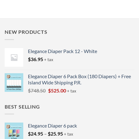
NEW PRODUCTS
Elegance Diaper Pack 12 - White
$
36.95
+ tax
Elegance Diaper 6 Pack Box (180 Diapers) + Free
Island Wide Shipping P.R.
Original
Current
$
748.50
$
525.00
+ tax
price
price
was:
is:
BEST SELLING
$748.50.
$525.00.
Elegance Diaper 6 pack
Price
$
24.95
–
$
25.95
+ tax