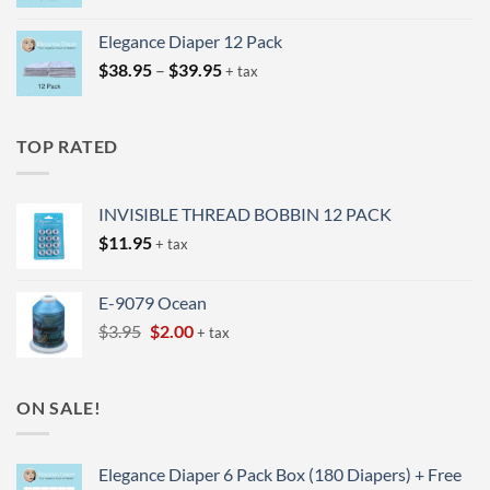
range:
$24.95
Elegance Diaper 12 Pack
through
Price
$
38.95
–
$
39.95
$25.95
+ tax
range:
$38.95
through
TOP RATED
$39.95
INVISIBLE THREAD BOBBIN 12 PACK
$
11.95
+ tax
E-9079 Ocean
Original
Current
$
3.95
$
2.00
+ tax
price
price
was:
is:
$3.95.
$2.00.
ON SALE!
Elegance Diaper 6 Pack Box (180 Diapers) + Free