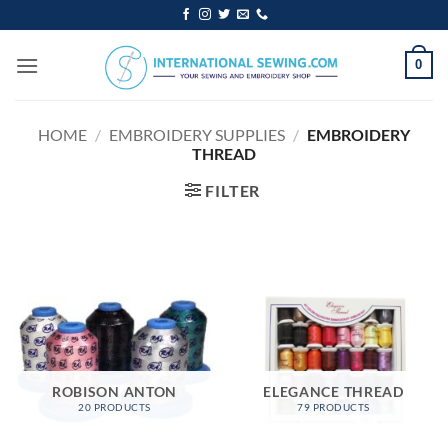
Skip
to
content
0
HOME
/
EMBROIDERY SUPPLIES
/
EMBROIDERY
THREAD
FILTER
ROBISON ANTON
ELEGANCE THREAD
20 PRODUCTS
79 PRODUCTS