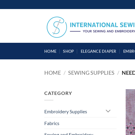
Skip
to
content
HOME
SHOP
ELEGANCE DIAPER
EMBR
HOME
/
SEWING SUPPLIES
/
NEED
CATEGORY
Embroidery Supplies
Fabrics
Sewing and Embroidery