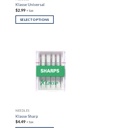
page
Klasse Universal
$
2.99
+ tax
SELECT OPTIONS
This
product
has
multiple
variants.
The
options
may
be
chosen
on
the
product
NEEDLES
page
Klasse Sharp
$
4.49
+ tax