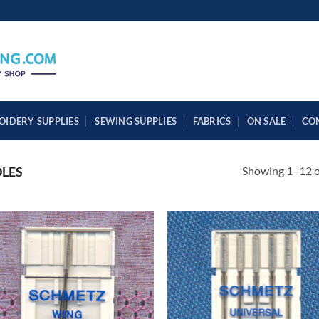
OIDERY SUPPLIES
SEWING SUPPLIES
FABRICS
ON SALE
CO
Showing 1–12 of
LES