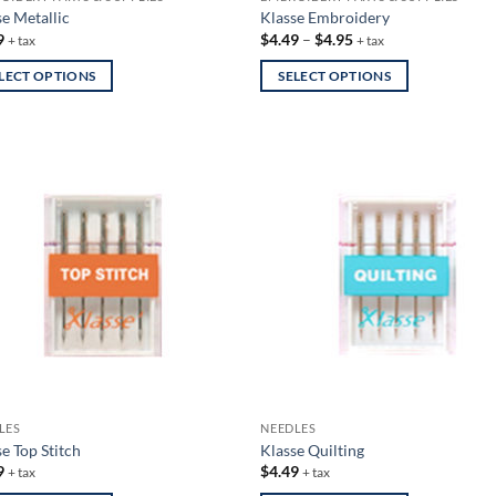
se Metallic
Klasse Embroidery
Price
9
$
4.49
–
$
4.95
+ tax
+ tax
range:
$4.49
LECT OPTIONS
SELECT OPTIONS
through
$4.95
This
uct
product
has
iple
multiple
nts.
variants.
The
ons
options
may
be
en
chosen
on
the
uct
product
LES
NEEDLES
page
e Top Stitch
Klasse Quilting
9
$
4.49
+ tax
+ tax