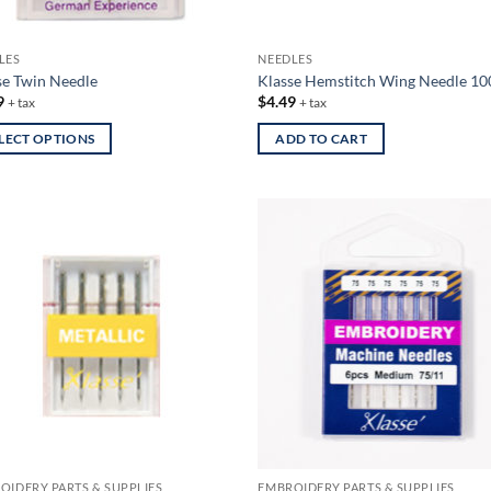
the
uct
product
LES
NEEDLES
page
se Twin Needle
Klasse Hemstitch Wing Needle 10
9
$
4.49
+ tax
+ tax
LECT OPTIONS
ADD TO CART
uct
iple
nts.
ons
en
uct
OIDERY PARTS & SUPPLIES
EMBROIDERY PARTS & SUPPLIES