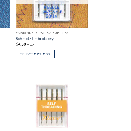
EMBROIDERY PARTS & SUPPLIES
Schmetz Embroidery
$
4.50
+ tax
SELECT OPTIONS
This
product
has
multiple
variants.
The
options
may
be
chosen
on