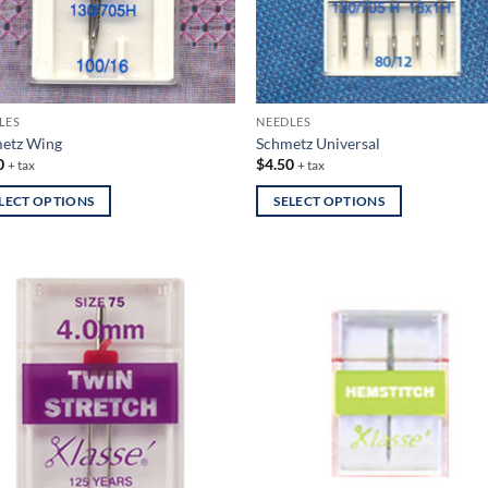
LES
NEEDLES
etz Wing
Schmetz Universal
0
$
4.50
+ tax
+ tax
LECT OPTIONS
SELECT OPTIONS
This
uct
product
has
iple
multiple
nts.
variants.
The
ons
options
may
be
en
chosen
on