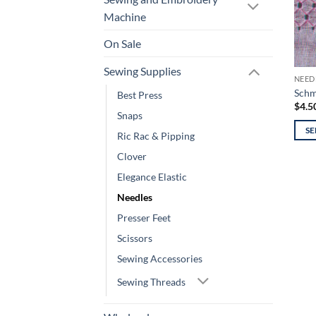
Machine
On Sale
Sewing Supplies
NEED
Schm
Best Press
$
4.5
Snaps
SE
Ric Rac & Pipping
This
Clover
prod
Elegance Elastic
has
mult
Needles
varia
Presser Feet
The
Scissors
opti
Sewing Accessories
may
be
Sewing Threads
chos
on