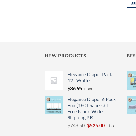
SE
This
prod
has
mult
varia
The
opti
NEW PRODUCTS
BES
may
be
Elegance Diaper Pack
chos
12 - White
on
$
36.95
the
+ tax
prod
Elegance Diaper 6 Pack
page
Box (180 Diapers) +
Free Island Wide
Shipping P.R.
Original
Current
$
748.50
$
525.00
+ tax
price
price