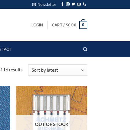
Newsletter
0
LOGIN
CART /
$
0.00
NTACT
Sorted
 16 results
by
latest
OUT OF STOCK