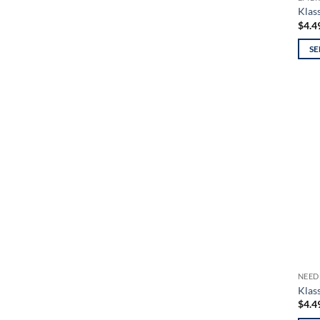
page
Klas
$
4.4
SE
This
prod
has
mult
varia
The
opti
may
be
chos
on
the
prod
NEED
page
Klass
$
4.4