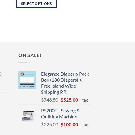
SELECT OPTIONS
This
product
has
multiple
variants.
The
options
ON SALE!
may
be
D
Elegance Diaper 6 Pack
chosen
Box (180 Diapers) +
on
Free Island Wide
the
Shipping P.R.
product
Original
Current
$
748.50
$
525.00
+ tax
page
price
price
t
PS200T - Sewing &
was:
is:
Quilting Machine
$748.50.
$525.00.
Original
Current
$
225.00
$
100.00
+ tax
price
price