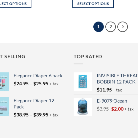
LECT OPTIONS
SELECT OPTIONS
This
uct
product
has
1
2
iple
multiple
nts.
variants.
The
ons
options
T SELLING
TOP RATED
may
be
Elegance Diaper 6 pack
INVISIBLE THREA
en
chosen
BOBBIN 12 PACK
on
Price
$
24.95
–
$
25.95
+ tax
range:
$
11.95
the
+ tax
$24.95
uct
product
Elegance Diaper 12
E-9079 Ocean
through
page
Pack
Original
Curren
$
3.95
$
2.00
$25.95
+ tax
Price
$
38.95
–
$
39.95
price
price
+ tax
range:
was:
is:
$38.95
$3.95.
$2.00.
through