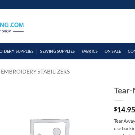
OIDERY SUPPLIES
SEWING SUPPLIES
FABRICS
ON SALE
CO
EMBROIDERY STABILIZERS
Tear
14.9
$
Tear Away
use backin