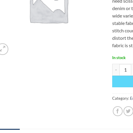
need sciss
denim or tw
wide varie
stable fab
stitch cou
distort th
fabric is s
In stock
Tear-N-Was
Category:
E