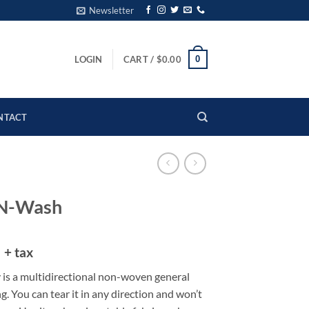
Newsletter
0
LOGIN
CART /
$
0.00
NTACT
-N-Wash
5
+ tax
 is a multidirectional non-woven general
g. You can tear it in any direction and won’t