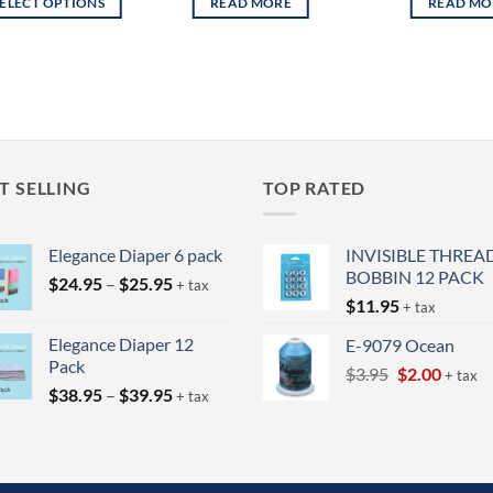
SELECT OPTIONS
READ MORE
READ MO
through
$34.95
s
duct
tiple
ants.
ions
T SELLING
TOP RATED
y
Elegance Diaper 6 pack
INVISIBLE THREA
sen
BOBBIN 12 PACK
Price
$
24.95
–
$
25.95
+ tax
range:
$
11.95
+ tax
$24.95
duct
Elegance Diaper 12
E-9079 Ocean
through
e
Pack
Original
Curren
$
3.95
$
2.00
$25.95
+ tax
Price
$
38.95
–
$
39.95
price
price
+ tax
range:
was:
is:
$38.95
$3.95.
$2.00.
through
$39.95