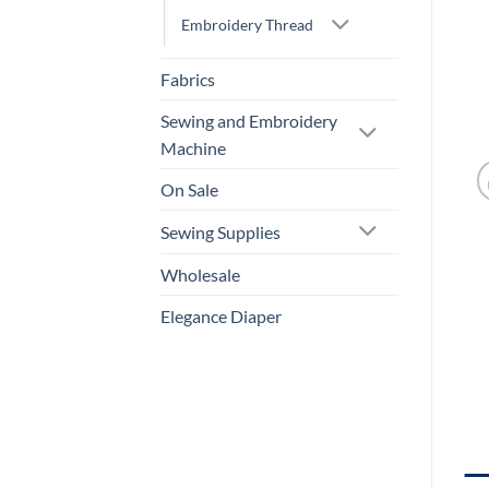
Embroidery Thread
Fabrics
Sewing and Embroidery
Machine
On Sale
Sewing Supplies
Wholesale
Elegance Diaper