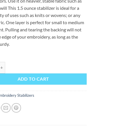
ors. Use it on heavier, stable fabric such as
ill This 1.5 ounce stabilizer is ideal for a
ty of uses such as knits or wovens; or any
ric. One layer is perfect for small to medium
nt. Pulling and tearing the backing will not
e edge of your embroidery, as long as the
turdy.
h quantity
ADD TO CART
mbroidery Stabilizers