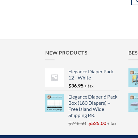
READ MORE
SELECT OPTIONS
through
$27.95
This
Thi
product
pro
has
has
multiple
mul
variants.
vari
The
The
options
opt
NEW PRODUCTS
BES
may
ma
be
be
Elegance Diaper Pack
chosen
cho
12 - White
on
on
$
36.95
+ tax
the
the
product
pro
Elegance Diaper 6 Pack
page
pag
Box (180 Diapers) +
Free Island Wide
Shipping P.R.
Original
Current
$
748.50
$
525.00
+ tax
price
price
was:
is: