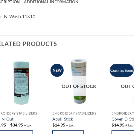
SCRIPTION
ADDITIONAL INFORMATION
ar-N-Wash 11×10
ELATED PRODUCTS
NEW
Coming Soon
OUT OF STOCK
OUT 
ROIDERY STABILIZERS
EMBROIDERY STABILIZERS
EMBROIDERY 
-N-Out
Appli-Stick
Cover-D-Sti
Price
.95
–
$
34.95
$
14.95
$
14.95
+ tax
+ tax
+ tax
range:
$14.95