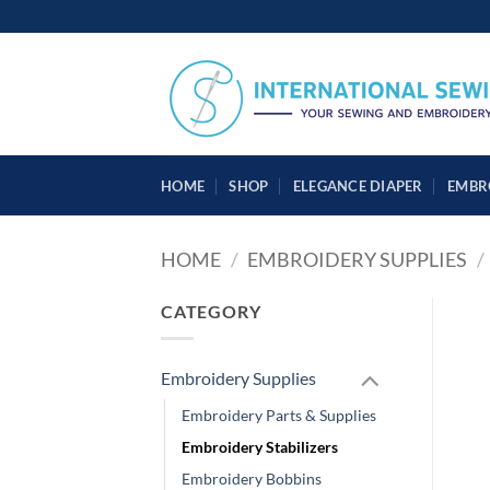
Skip
to
content
HOME
SHOP
ELEGANCE DIAPER
EMBR
HOME
/
EMBROIDERY SUPPLIES
/
CATEGORY
Embroidery Supplies
Embroidery Parts & Supplies
Embroidery Stabilizers
Embroidery Bobbins