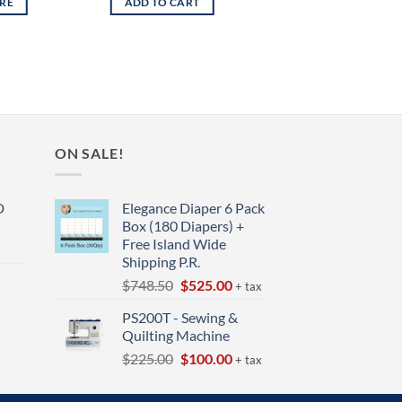
RE
ADD TO CART
ON SALE!
D
Elegance Diaper 6 Pack
Box (180 Diapers) +
Free Island Wide
Shipping P.R.
Original
Current
$
748.50
$
525.00
+ tax
price
price
t
PS200T - Sewing &
was:
is:
Quilting Machine
$748.50.
$525.00.
Original
Current
$
225.00
$
100.00
+ tax
price
price
was:
is: