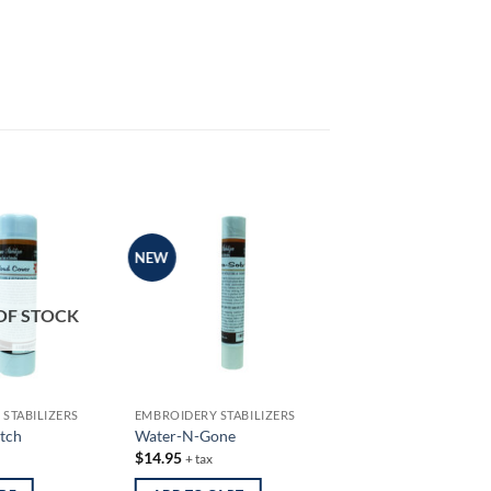
NEW
OF STOCK
STABILIZERS
EMBROIDERY STABILIZERS
tch
Water-N-Gone
$
14.95
+ tax